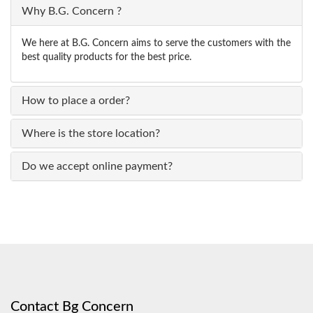
Why B.G. Concern ?
We here at B.G. Concern aims to serve the customers with the
best quality products for the best price.
How to place a order?
Where is the store location?
Do we accept online payment?
Contact Bg Concern