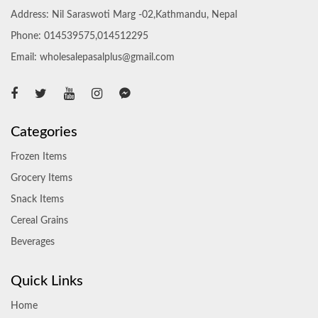
Address: Nil Saraswoti Marg -02,Kathmandu, Nepal
Phone: 014539575,014512295
Email: wholesalepasalplus@gmail.com
Categories
Frozen Items
Grocery Items
Snack Items
Cereal Grains
Beverages
Quick Links
Home