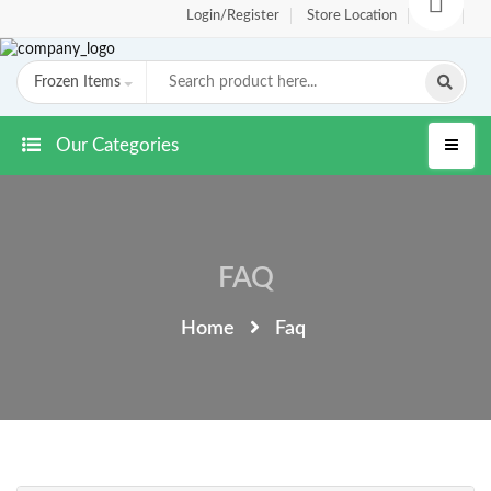
Login/Register
Store Location
FAQ
Frozen Items
Our Categories
FAQ
Home
Faq