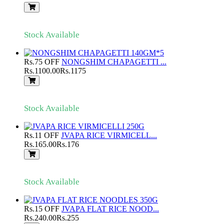
Stock Available
Rs.75 OFF
NONGSHIM CHAPAGETTI ...
Rs.1100.00
Rs.1175
Stock Available
Rs.11 OFF
JVAPA RICE VIRMICELL...
Rs.165.00
Rs.176
Stock Available
Rs.15 OFF
JVAPA FLAT RICE NOOD...
Rs.240.00
Rs.255