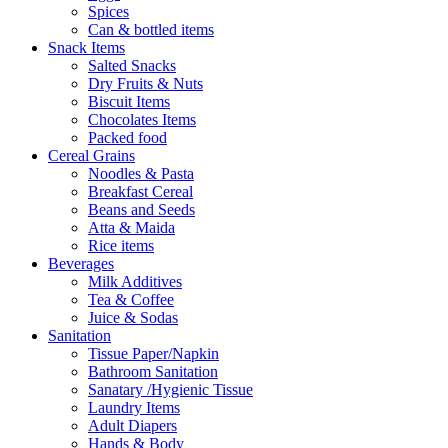
Spices
Can & bottled items
Snack Items
Salted Snacks
Dry Fruits & Nuts
Biscuit Items
Chocolates Items
Packed food
Cereal Grains
Noodles & Pasta
Breakfast Cereal
Beans and Seeds
Atta & Maida
Rice items
Beverages
Milk Additives
Tea & Coffee
Juice & Sodas
Sanitation
Tissue Paper/Napkin
Bathroom Sanitation
Sanatary /Hygienic Tissue
Laundry Items
Adult Diapers
Hands & Body