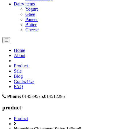
Dairy items
Yogurt
Ghee
Paneer
Butter
Cheese
Home
About
Product
Sale
Blog
Contact Us
FAQ
Phone:
014539575,014512295
product
Product
Nongshim Chapagetti Spicy 140gm5