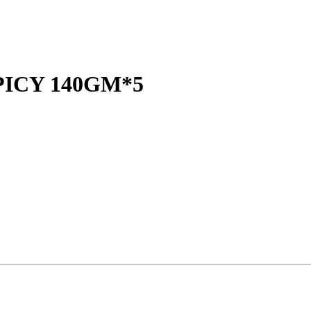
ICY 140GM*5