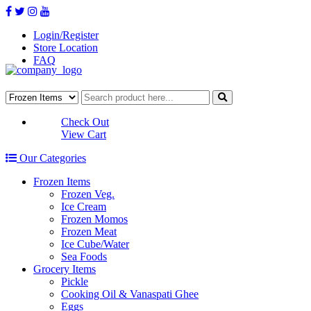
Login/Register
Store Location
FAQ
Check Out
View Cart
Our Categories
Frozen Items
Frozen Veg.
Ice Cream
Frozen Momos
Frozen Meat
Ice Cube/Water
Sea Foods
Grocery Items
Pickle
Cooking Oil & Vanaspati Ghee
Eggs