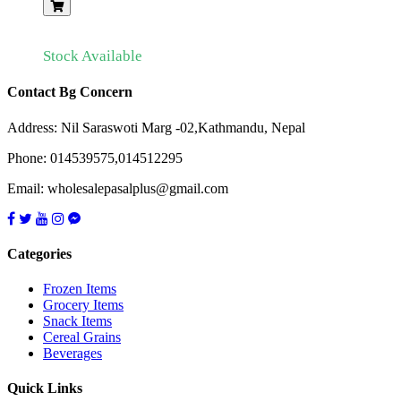
Stock Available
Contact Bg Concern
Address: Nil Saraswoti Marg -02,Kathmandu, Nepal
Phone: 014539575,014512295
Email: wholesalepasalplus@gmail.com
Categories
Frozen Items
Grocery Items
Snack Items
Cereal Grains
Beverages
Quick Links