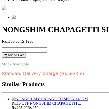
NONGSHIM CHAPAGETTI SP
Rs.1150.00
Rs.1250
Add to Cart
Stock Available
Standard Delivery Charge (Rs.50/Km)
Similar Products
Rs.15 OFF
NONGSHIM CHAPAGETTI ...
Rs.235.00
Rs.250