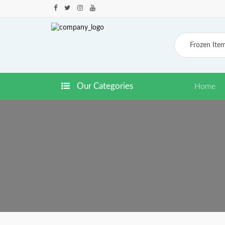
Frozen Ite
Our Categories
Home