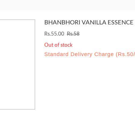
BHANBHORI VANILLA ESSENCE
Rs.55.00
Rs.58
Out of stock
Standard Delivery Charge (Rs.50