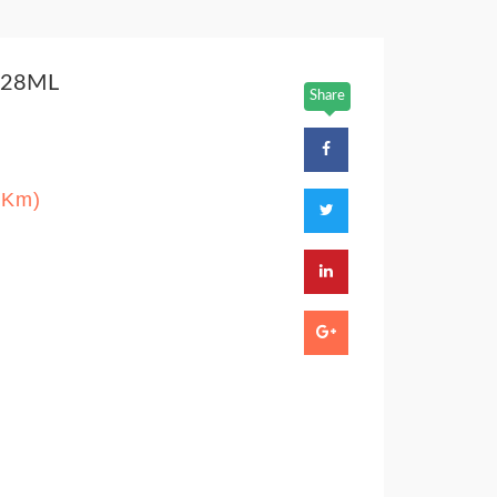
 28ML
Share
/Km)