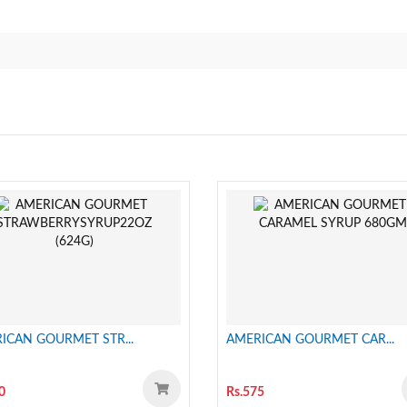
ICAN GOURMET STR...
AMERICAN GOURMET CAR...
0
Rs.575