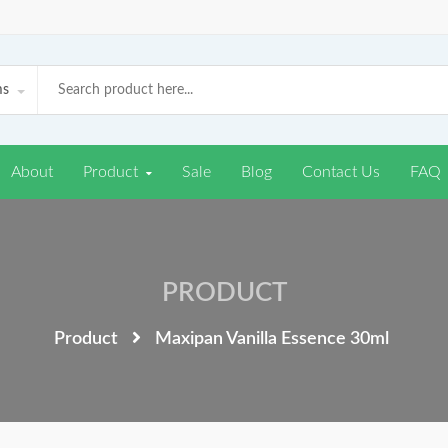
ms
About
Product
Sale
Blog
Contact Us
FAQ
PRODUCT
Product
Maxipan Vanilla Essence 30ml