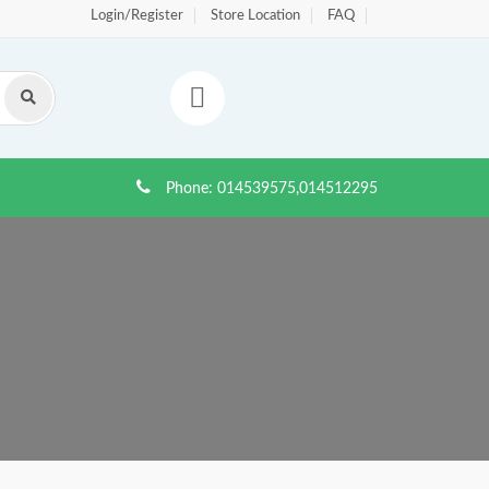
Login/Register
Store Location
FAQ
Phone:
014539575,014512295