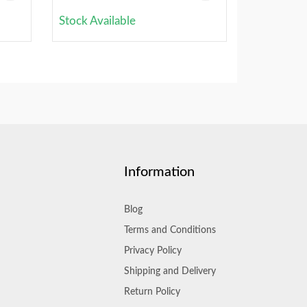
Stock Available
Information
Blog
Terms and Conditions
Privacy Policy
Shipping and Delivery
Return Policy