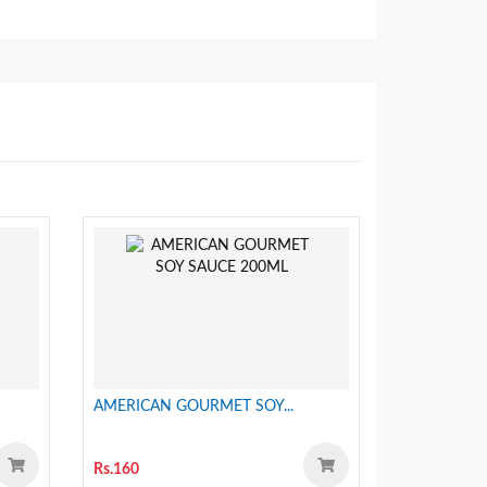
AMERICAN GOURMET SOY...
Rs.160