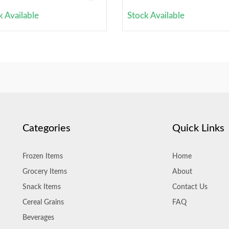
k Available
Stock Available
Categories
Quick Links
Frozen Items
Home
Grocery Items
About
Snack Items
Contact Us
Cereal Grains
FAQ
Beverages