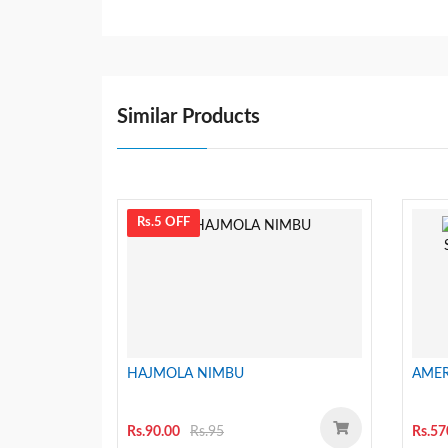
Similar Products
Rs.5 OFF
HAJMOLA NIMBU
AMER
Rs.90.00
Rs.95
Rs.57