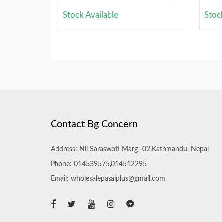
Stock Available
Stoc
Contact Bg Concern
Address: Nil Saraswoti Marg -02,Kathmandu, Nepal
Phone: 014539575,014512295
Email: wholesalepasalplus@gmail.com