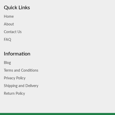
Quick Links
Home
About
Contact Us
FAQ
Information
Blog
Terms and Conditions
Privacy Policy
Shipping and Delivery
Return Policy