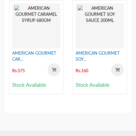
AMERICAN GOURMET
AMERICAN GOURMET
CAR...
SOY...
Rs.575
Rs.160
Stock Available
Stock Available