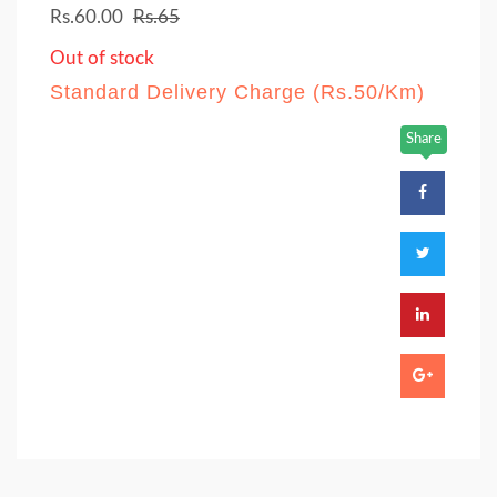
Rs.60.00
Rs.65
Out of stock
Standard Delivery Charge (Rs.50/Km)
Share