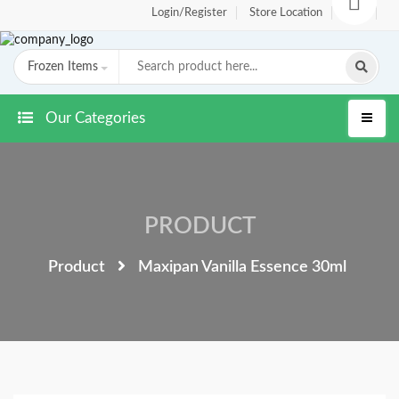
Login/Register
Store Location
FAQ
Frozen Items
Our Categories
PRODUCT
Product
Maxipan Vanilla Essence 30ml