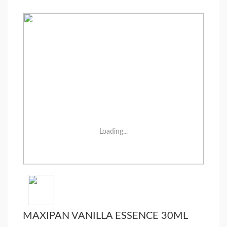
Loading...
MAXIPAN VANILLA ESSENCE 30ML