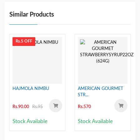
Similar Products
Rs.5 OFF
HAJMOLA NIMBU
AMERICAN GOURMET
STR...
Rs.90.00
Rs.95
Rs.570
Stock Available
Stock Available