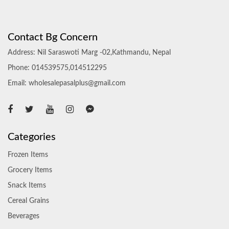
Contact Bg Concern
Address: Nil Saraswoti Marg -02,Kathmandu, Nepal
Phone: 014539575,014512295
Email: wholesalepasalplus@gmail.com
Categories
Frozen Items
Grocery Items
Snack Items
Cereal Grains
Beverages