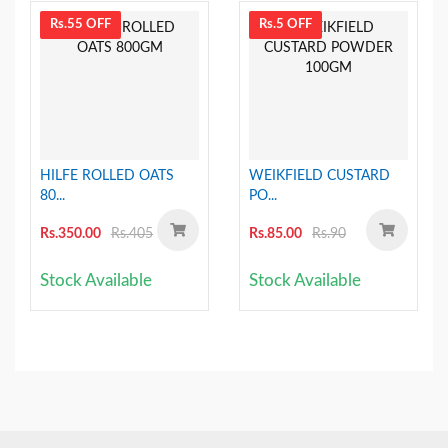
Rs.55 OFF
Rs.5 OFF
HILFE ROLLED OATS
WEIKFIELD CUSTARD
80...
PO...
Rs.350.00
Rs.405
Rs.85.00
Rs.90
Stock Available
Stock Available