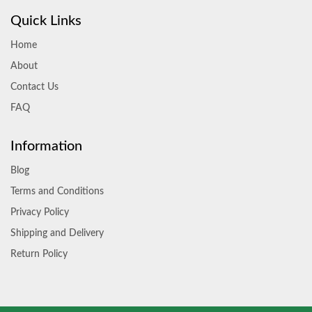
Quick Links
Home
About
Contact Us
FAQ
Information
Blog
Terms and Conditions
Privacy Policy
Shipping and Delivery
Return Policy