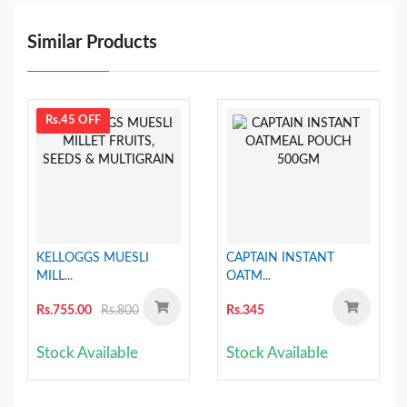
Similar Products
Rs.45 OFF
KELLOGGS MUESLI
CAPTAIN INSTANT
MILL...
OATM...
Rs.755.00
Rs.800
Rs.345
Stock Available
Stock Available