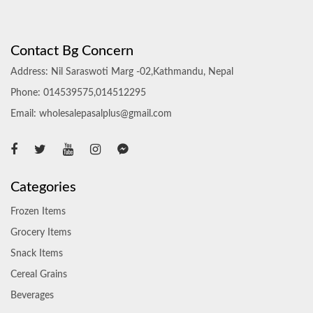
Contact Bg Concern
Address: Nil Saraswoti Marg -02,Kathmandu, Nepal
Phone: 014539575,014512295
Email: wholesalepasalplus@gmail.com
Categories
Frozen Items
Grocery Items
Snack Items
Cereal Grains
Beverages