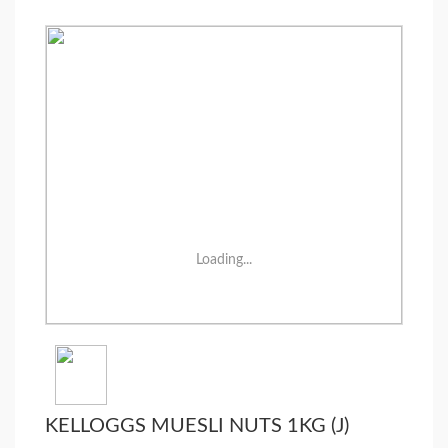
Loading...
KELLOGGS MUESLI NUTS 1KG (J)