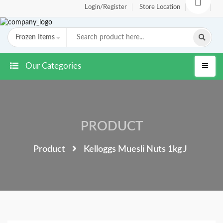
Login/Register
Store Location
FAQ
Frozen Items
Our Categories
PRODUCT
Product
Kelloggs Muesli Nuts 1kg J