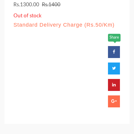
Rs.1300.00
Rs.1400
Out of stock
Standard Delivery Charge (Rs.50/Km)
Share